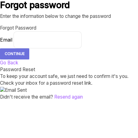
Forgot password
Enter the information below to change the password
Forgot Password
Email
CONTINUE
Go Back
Password Reset
To keep your account safe, we just need to confirm it's you.
Check your inbox for a password reset link.
Didn't receive the email?
Resend again