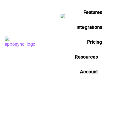
Features
Integrations
Pricing
Resources
Account