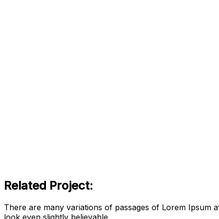
Related Project:
There are many variations of passages of Lorem Ipsum ava
look even slightly believable.