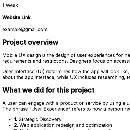
1 Week
Website Link:
example@gmail.com
Project overview
Mobile UX design is the design of user experiences for ha
requirements and restrictions. Designers focus on accessibi
User Interface (UI) determines how the app will look like, 
about the app interface, while UX includes researching, te
What we did for this project
A user can engage with a product or service by using a use
The phrase “User Experience” refers to how a person re
1.
Strategic Discovery
2.
Web application redesign and optimization