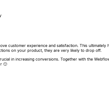
y
ove customer experience and satisfaction. This ultimately
ions on your product, they are very likely to drop off.
crucial in increasing conversions. Together with the Webf
r 🙂