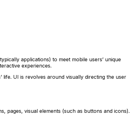
ypically applications) to meet mobile users’ unique
nteractive experiences.
life. UI is revolves around visually directing the user
ens, pages, visual elements (such as buttons and icons).