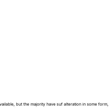
ilable, but the majority have suf alteration in some form