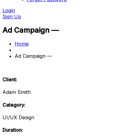
Login
Sign Up
Ad Campaign —
Home
Ad Campaign —
Client:
Adam Smith
Category:
UI/UX Design
Duration: