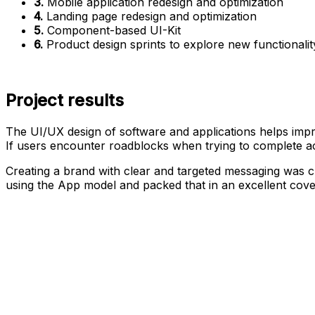
3.
Mobile application redesign and optimization
4.
Landing page redesign and optimization
5.
Component-based UI-Kit
6.
Product design sprints to explore new functionalit
Project results
The UI/UX design of software and applications helps impr
If users encounter roadblocks when trying to complete act
Creating a brand with clear and targeted messaging was 
using the App model and packed that in an excellent cove