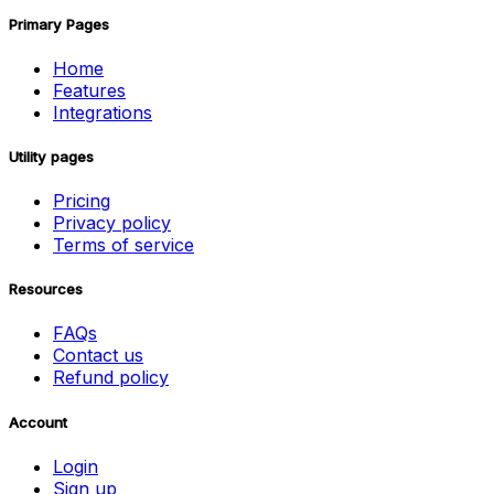
Primary Pages
Home
Features
Integrations
Utility pages
Pricing
Privacy policy
Terms of service
Resources
FAQs
Contact us
Refund policy
Account
Login
Sign up