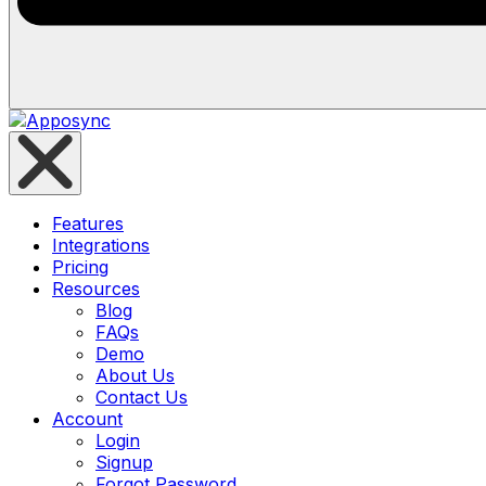
Features
Integrations
Pricing
Resources
Blog
FAQs
Demo
About Us
Contact Us
Account
Login
Signup
Forgot Password