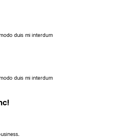
commodo duis mi interdum
commodo duis mi interdum
nc!
usiness.