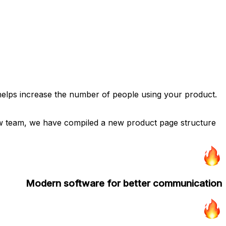
 helps increase the number of people using your product.
low team, we have compiled a new product page structure
Modern software for better communication