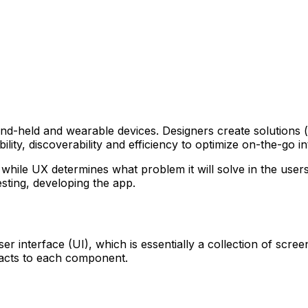
nd-held and wearable devices. Designers create solutions (t
lity, discoverability and efficiency to optimize on-the-go i
while UX determines what problem it will solve in the users’ 
sting, developing the app.
r interface (UI), which is essentially a collection of scre
acts to each component.