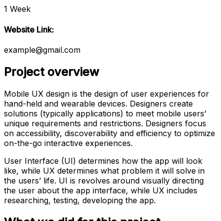
1 Week
Website Link:
example@gmail.com
Project overview
Mobile UX design is the design of user experiences for
hand-held and wearable devices. Designers create
solutions (typically applications) to meet mobile users’
unique requirements and restrictions. Designers focus
on accessibility, discoverability and efficiency to optimize
on-the-go interactive experiences.
User Interface (UI) determines how the app will look
like, while UX determines what problem it will solve in
the users’ life. UI is revolves around visually directing
the user about the app interface, while UX includes
researching, testing, developing the app.