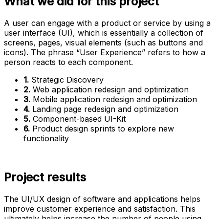
What we did for this project
A user can engage with a product or service by using a
user interface (UI), which is essentially a collection of
screens, pages, visual elements (such as buttons and
icons). The phrase “User Experience” refers to how a
person reacts to each component.
1.
Strategic Discovery
2.
Web application redesign and optimization
3.
Mobile application redesign and optimization
4.
Landing page redesign and optimization
5.
Component-based UI-Kit
6.
Product design sprints to explore new
functionality
Project results
The UI/UX design of software and applications helps
improve customer experience and satisfaction. This
ultimately helps increase the number of people using