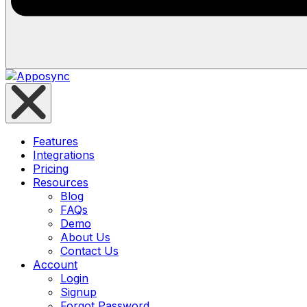
Features
Integrations
Pricing
Resources
Blog
FAQs
Demo
About Us
Contact Us
Account
Login
Signup
Forgot Password