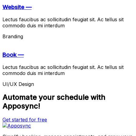
Website —
Lectus faucibus ac sollicitudin feugiat sit. Ac tellus sit
commodo duis mi interdum
Branding
Book —
Lectus faucibus ac sollicitudin feugiat sit. Ac tellus sit
commodo duis mi interdum
UI/UX Design
Automate your schedule with
Apposync!
Get started for free