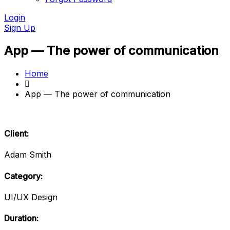
Login
Sign Up
App — The power of communication
Home
App — The power of communication
Client:
Adam Smith
Category:
UI/UX Design
Duration: