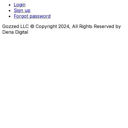
Login
Sign up
Forgot password
Gozzed LLC © Copyright 2024, All Rights Reserved by
Dena Digital