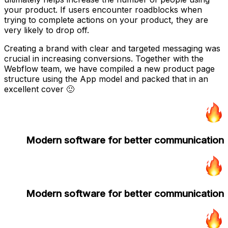
your product. If users encounter roadblocks when
trying to complete actions on your product, they are
very likely to drop off.
Creating a brand with clear and targeted messaging was
crucial in increasing conversions. Together with the
Webflow team, we have compiled a new product page
structure using the App model and packed that in an
excellent cover 🙂
Modern software for better communication
Modern software for better communication