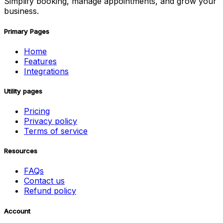
Simplify booking, manage appointments, and grow your
business.
Primary Pages
Home
Features
Integrations
Utility pages
Pricing
Privacy policy
Terms of service
Resources
FAQs
Contact us
Refund policy
Account