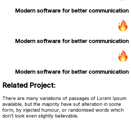
Modern software for better communication
Modern software for better communication
Modern software for better communication
Related Project:
There are many variations of passages of Lorem Ipsum
available, but the majority have suf alteration in some
form, by injected humour, or randomised words which
don’t look even slightly believable.