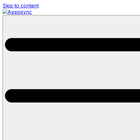
Skip to content