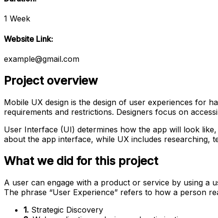
1 Week
Website Link:
example@gmail.com
Project overview
Mobile UX design is the design of user experiences for ha
requirements and restrictions. Designers focus on accessibi
User Interface (UI) determines how the app will look like, 
about the app interface, while UX includes researching, te
What we did for this project
A user can engage with a product or service by using a use
The phrase “User Experience” refers to how a person re
1.
Strategic Discovery