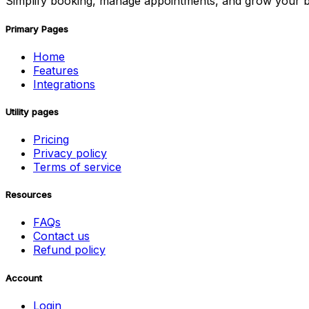
Simplify booking, manage appointments, and grow your b
Primary Pages
Home
Features
Integrations
Utility pages
Pricing
Privacy policy
Terms of service
Resources
FAQs
Contact us
Refund policy
Account
Login