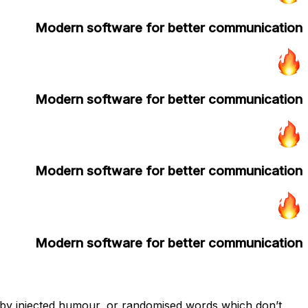
Modern software for better communication
Modern software for better communication
Modern software for better communication
Modern software for better communication
, by injected humour, or randomised words which don’t