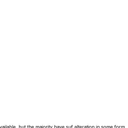
ilable, but the majority have suf alteration in some form