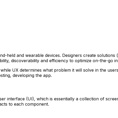
nd-held and wearable devices. Designers create solutions (t
lity, discoverability and efficiency to optimize on-the-go i
while UX determines what problem it will solve in the users’ 
sting, developing the app.
r interface (UI), which is essentially a collection of scre
acts to each component.