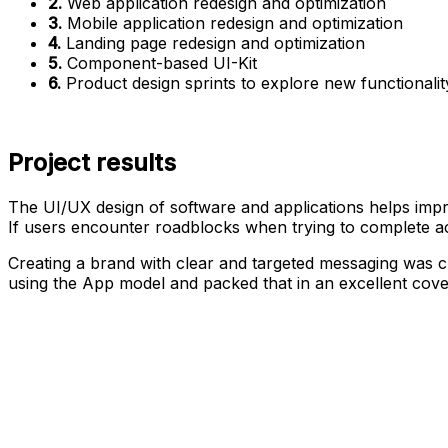
2.
Web application redesign and optimization
3.
Mobile application redesign and optimization
4.
Landing page redesign and optimization
5.
Component-based UI-Kit
6.
Product design sprints to explore new functionalit
Project results
The UI/UX design of software and applications helps impr
If users encounter roadblocks when trying to complete act
Creating a brand with clear and targeted messaging was 
using the App model and packed that in an excellent cove