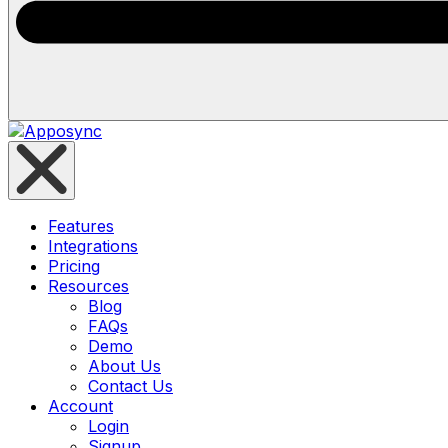
Features
Integrations
Pricing
Resources
Blog
FAQs
Demo
About Us
Contact Us
Account
Login
Signup