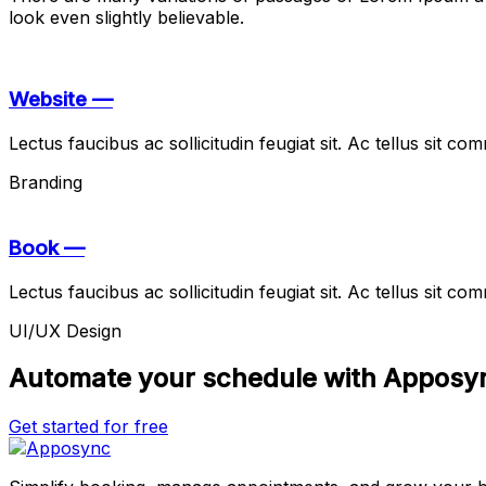
look even slightly believable.
Website —
Lectus faucibus ac sollicitudin feugiat sit. Ac tellus sit 
Branding
Book —
Lectus faucibus ac sollicitudin feugiat sit. Ac tellus sit 
UI/UX Design
Automate your schedule with Apposy
Get started for free