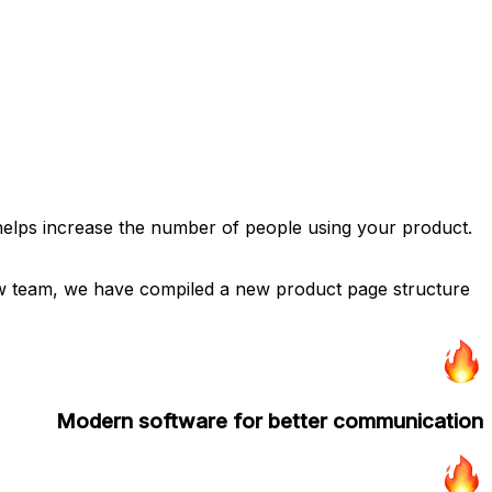
 helps increase the number of people using your product.
low team, we have compiled a new product page structure
Modern software for better communication