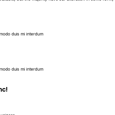
commodo duis mi interdum
commodo duis mi interdum
nc!