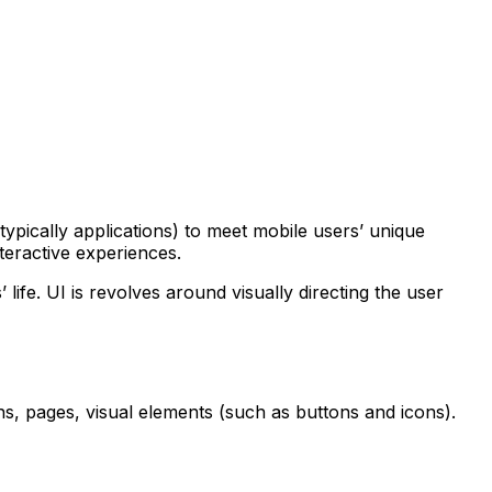
ypically applications) to meet mobile users’ unique
nteractive experiences.
life. UI is revolves around visually directing the user
ens, pages, visual elements (such as buttons and icons).