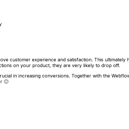
y
ove customer experience and satisfaction. This ultimately
ions on your product, they are very likely to drop off.
crucial in increasing conversions. Together with the Webf
r 🙂