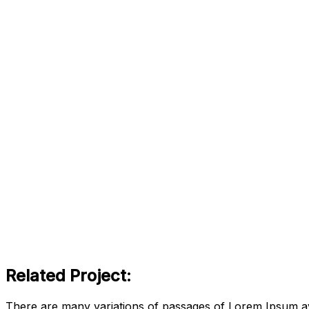
Related Project:
There are many variations of passages of Lorem Ipsum ava