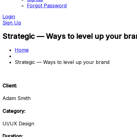
Forgot Password
Login
Sign Up
Strategic — Ways to level up your br
Home
Strategic — Ways to level up your brand
Client:
Adam Smith
Category:
UI/UX Design
Duration: