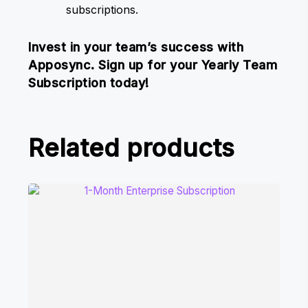
subscriptions.
Invest in your team’s success with
Apposync. Sign up for your Yearly Team
Subscription today!
Related products