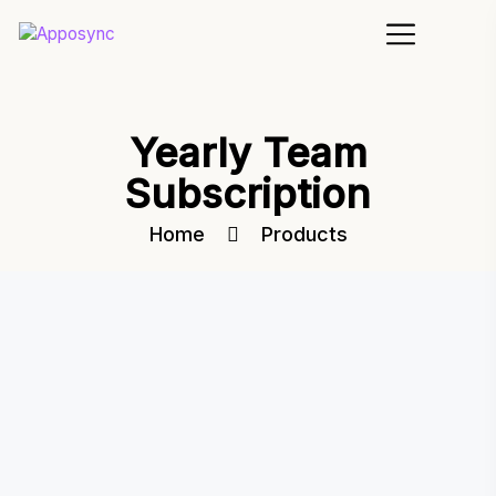
Yearly Team
Subscription
Home
Products