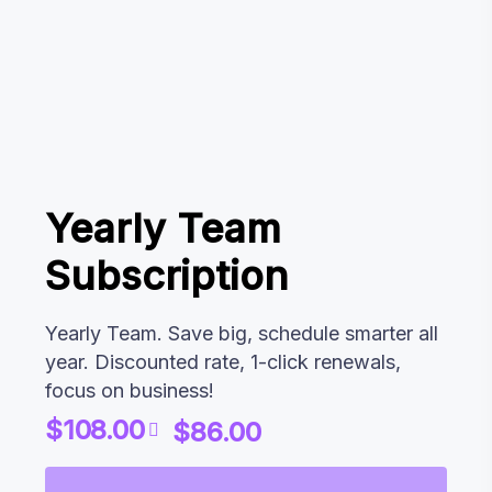
Yearly Team
Subscription
Yearly Team. Save big, schedule smarter all
year. Discounted rate, 1-click renewals,
focus on business!
$
108.00
$
86.00