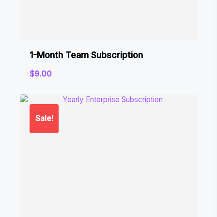
1-Month Team Subscription
$
9.00
Sale!