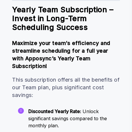
Yearly Team Subscription –
Invest in Long-Term
Scheduling Success
Maximize your team’s efficiency and
streamline scheduling for a full year
with Apposync’s Yearly Team
Subscription!
This subscription offers all the benefits of
our Team plan, plus significant cost
savings:
Discounted Yearly Rate:
Unlock
significant savings compared to the
monthly plan.