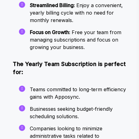
Streamlined Billing:
Enjoy a convenient,
yearly billing cycle with no need for
monthly renewals.
Focus on Growth:
Free your team from
managing subscriptions and focus on
growing your business.
The Yearly Team Subscription is perfect
for:
Teams committed to long-term efficiency
gains with Apposync.
Businesses seeking budget-friendly
scheduling solutions.
Companies looking to minimize
administrative tasks related to