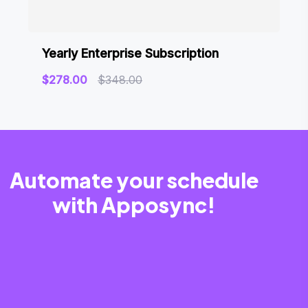
Yearly Enterprise Subscription
$
278.00
$
348.00
Automate your schedule
with Apposync!