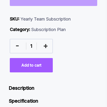
SKU:
Yearly Team Subscription
Category:
Subscription Plan
-
+
Add to cart
Description
Specification