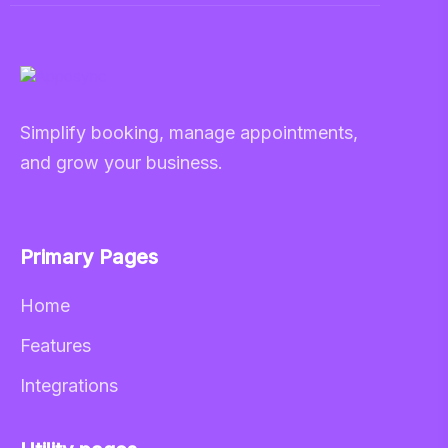
Simplify booking, manage appointments,
and grow your business.
Primary Pages
Home
Features
Integrations