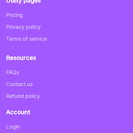
Utility pages
Pricing
Privacy policy
Terms of service
Resources
FAQs
Contact us
Refund policy
Account
Login