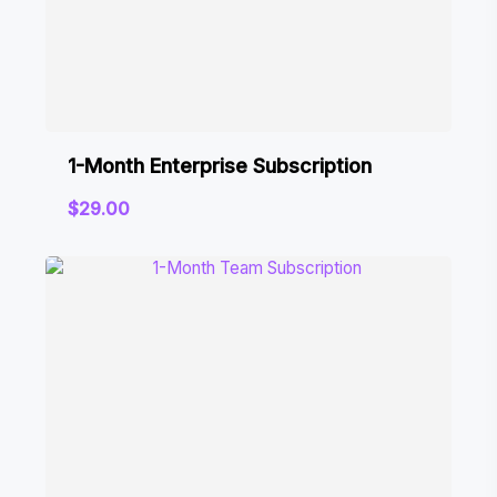
1-Month Enterprise Subscription
$
29.00