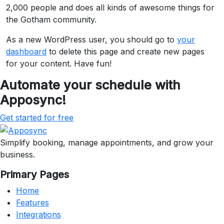
2,000 people and does all kinds of awesome things for
the Gotham community.
As a new WordPress user, you should go to
your
dashboard
to delete this page and create new pages
for your content. Have fun!
Automate your schedule with
Apposync!
Get started for free
Simplify booking, manage appointments, and grow your
business.
Primary Pages
Home
Features
Integrations