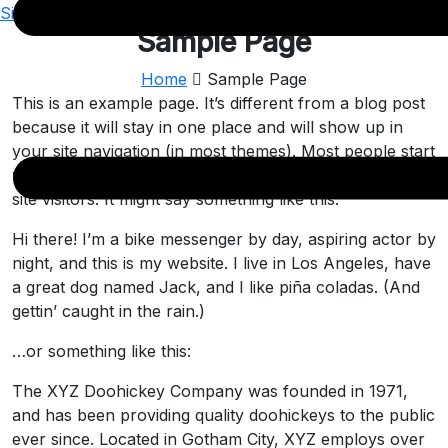
Sign Up
Sample Page
Home
Sample Page
This is an example page. It’s different from a blog post
because it will stay in one place and will show up in
your site navigation (in most themes). Most people start
with an About page that introduces them to potential
site visitors. It might say something like this:
Hi there! I’m a bike messenger by day, aspiring actor by
night, and this is my website. I live in Los Angeles, have
a great dog named Jack, and I like piña coladas. (And
gettin’ caught in the rain.)
…or something like this:
The XYZ Doohickey Company was founded in 1971,
and has been providing quality doohickeys to the public
ever since. Located in Gotham City, XYZ employs over