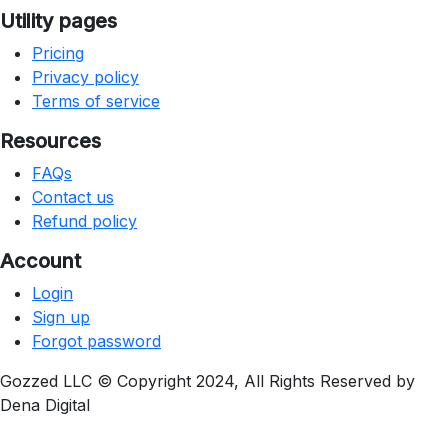
Utility pages
Pricing
Privacy policy
Terms of service
Resources
FAQs
Contact us
Refund policy
Account
Login
Sign up
Forgot password
Gozzed LLC © Copyright 2024, All Rights Reserved by
Dena Digital