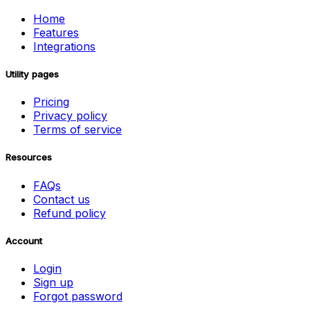
Home
Features
Integrations
Utility pages
Pricing
Privacy policy
Terms of service
Resources
FAQs
Contact us
Refund policy
Account
Login
Sign up
Forgot password