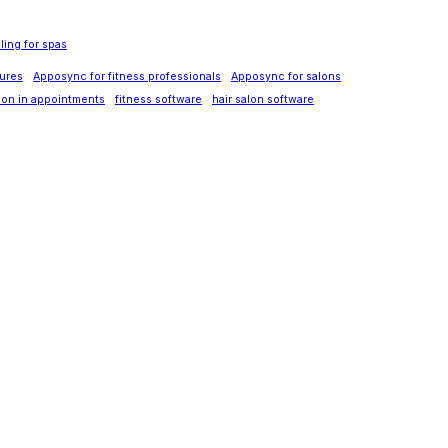
ing for spas
ures
Apposync for fitness professionals
Apposync for salons
tion in appointments
fitness software
hair salon software