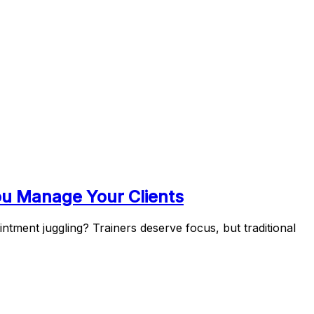
ou Manage Your Clients
tment juggling? Trainers deserve focus, but traditional