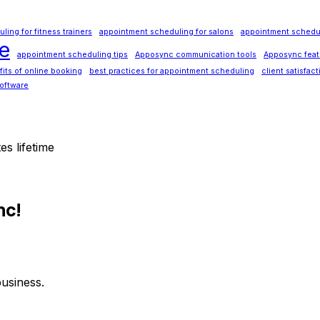
ing for fitness trainers
appointment scheduling for salons
appointment schedul
e
appointment scheduling tips
Apposync communication tools
Apposync feat
its of online booking
best practices for appointment scheduling
client satisfac
oftware
es lifetime
nc!
usiness.