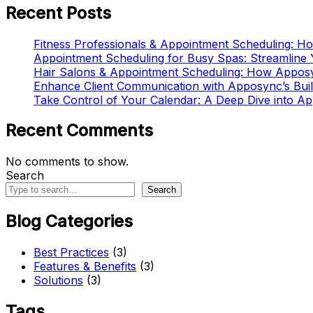
Recent Posts
Fitness Professionals & Appointment Scheduling: 
Appointment Scheduling for Busy Spas: Streamline
Hair Salons & Appointment Scheduling: How Appos
Enhance Client Communication with Apposync’s Buil
Take Control of Your Calendar: A Deep Dive into A
Recent Comments
No comments to show.
Search
Search
Blog Categories
Best Practices
(3)
Features & Benefits
(3)
Solutions
(3)
Tags