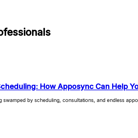
ofessionals
 Scheduling: How Apposync Can Help Y
 swamped by scheduling, consultations, and endless appoin