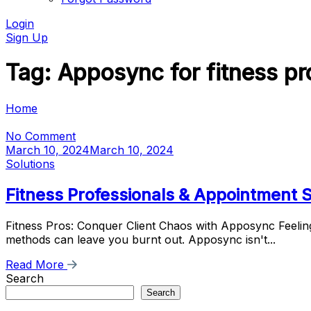
Login
Sign Up
Tag:
Apposync for fitness pr
Home
No Comment
March 10, 2024
March 10, 2024
Solutions
Fitness Professionals & Appointment
Fitness Pros: Conquer Client Chaos with Apposync Feeling
methods can leave you burnt out. Apposync isn't...
Read More
Search
Search