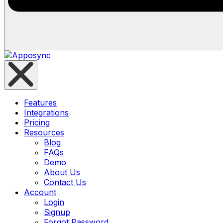
Features
Integrations
Pricing
Resources
Blog
FAQs
Demo
About Us
Contact Us
Account
Login
Signup
Forgot Password