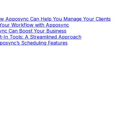
How Apposync Can Help You Manage Your Clients
 Your Workflow with Apposync
ync Can Boost Your Business
t-In Tools: A Streamlined Approach
pposync’s Scheduling Features