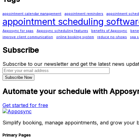
appointment calendar management
appointment reminders
appointment schedul
appointment scheduling softwar
Apposync for spas
Apposync scheduling features
benefits of Apposync
benef
improve client communication
online booking system
reduce no-shows
spa s
Subscribe
Subscribe to our newsletter and get the latest news updat
Automate your schedule with Apposy
Get started for free
Simplify booking, manage appointments, and grow your b
Primary Pages